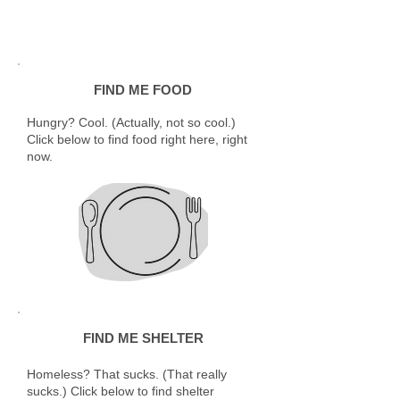
FIND ME FOOD
Hungry? Cool. (Actually, not so cool.)
Click below to find food right here, right
now.
FIND ME SHELTER
Homeless? That sucks. (That really
sucks.) Click below to find shelter