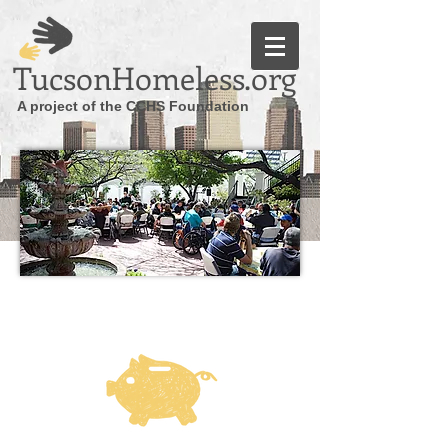
TucsonHomeless.org
A project of the CCHS Foundation
DONATE ONLINE