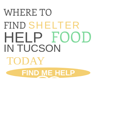
WHERE TO
FIND
SHELTER
FOOD
HELP
IN TUCSON
TODAY
FIND ME HELP