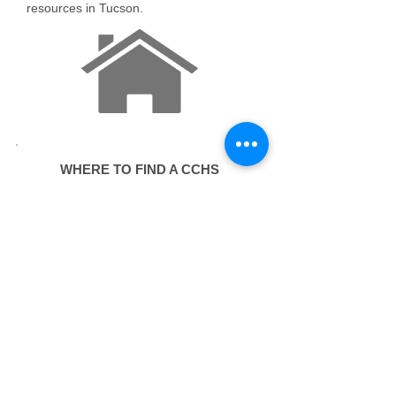
resources in Tucson.
WHERE TO FIND A CCHS
​Every Sunday
The free first-aid clinic -- with a hot
lunch -- is held every Sunday starting
at 8 am at the Z Mansion, 288 North
Church Avenue 85701 in downtown
Tucson.
In case of emergency, ALWAYS call
911!